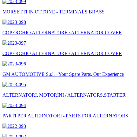
MORSETTI IN OTTONE - TERMINALS BRASS
COPERCHIO ALTERNATORE / ALTERNATOR COVER
COPERCHIO ALTERNATORE / ALTERNATOR COVER
GM AUTOMOTIVE S.r.l. - Your Spare Parts, Our Experience
ALTERNATORI, MOTORINI / ALTERNATORS,STARTER
PARTI PER ALTERNATORI - PARTS FOR ALTERNATORS