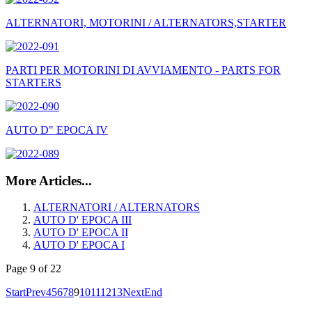
ALTERNATORI, MOTORINI / ALTERNATORS,STARTER
PARTI PER MOTORINI DI AVVIAMENTO - PARTS FOR
STARTERS
AUTO D" EPOCA IV
More Articles...
ALTERNATORI / ALTERNATORS
AUTO D' EPOCA III
AUTO D' EPOCA II
AUTO D' EPOCA I
Page 9 of 22
Start
Prev
4
5
6
7
8
9
10
11
12
13
Next
End