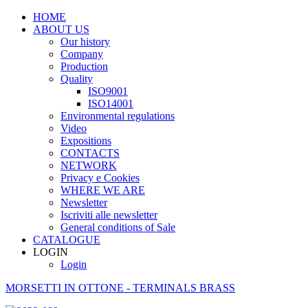
HOME
ABOUT US
Our history
Company
Production
Quality
ISO9001
ISO14001
Environmental regulations
Video
Expositions
CONTACTS
NETWORK
Privacy e Cookies
WHERE WE ARE
Newsletter
Iscriviti alle newsletter
General conditions of Sale
CATALOGUE
LOGIN
Login
MORSETTI IN OTTONE - TERMINALS BRASS